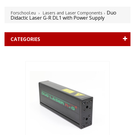
Duo
Forschool.eu
Lasers and Laser Components
Didactic Laser G-R DL1 with Power Supply
CATEGORIES