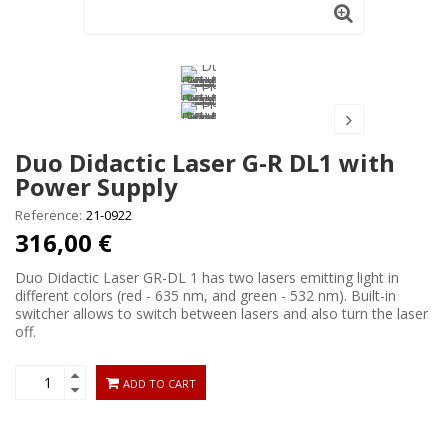
Duo Didactic Laser G-R DL1 with
Power Supply
Reference:
21-0922
316,00 €
Duo Didactic Laser GR-DL 1 has two lasers emitting light in
different colors (red - 635 nm, and green - 532 nm). Built-in
switcher allows to switch between lasers and also turn the laser
off.
ADD TO CART