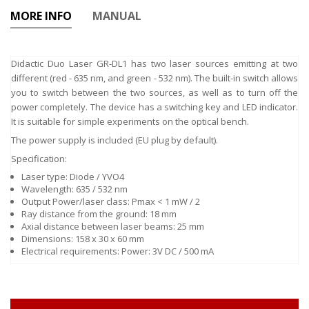
MORE INFO
MANUAL
Didactic Duo Laser GR-DL1 has two laser sources emitting at two
different (red - 635 nm, and green - 532 nm). The built-in switch allows
you to switch between the two sources, as well as to turn off the
power completely. The device has a switching key and LED indicator.
It is suitable for simple experiments on the optical bench.
The power supply is included (EU plug by default).
Specification:
Laser type: Diode / YVO4
Wavelength: 635 / 532 nm
Output Power/laser class: Pmax < 1 mW / 2
Ray distance from the ground: 18 mm
Axial distance between laser beams: 25 mm
Dimensions: 158 x 30 x 60 mm
Electrical requirements: Power: 3V DC / 500 mA