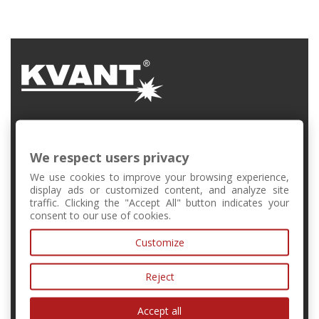
FMFI UK, Mlynská Dolina, Bratislava, Slovakia
We respect users privacy
+421 2 6541 1344
We use cookies to improve your browsing experience,
display ads or customized content, and analyze site
traffic. Clicking the "Accept All" button indicates your
forschool@kvant.sk
consent to our use of cookies.
Customize
MY ACCOUNT
Reject
INFORMATION
Accept all