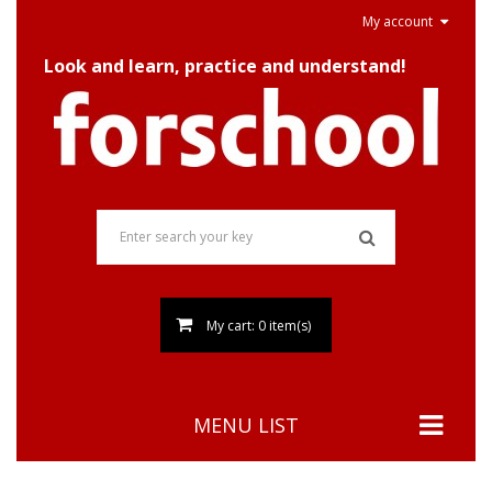
My account
Look and learn, practice and understand!
My cart: 0 item(s)
MENU LIST