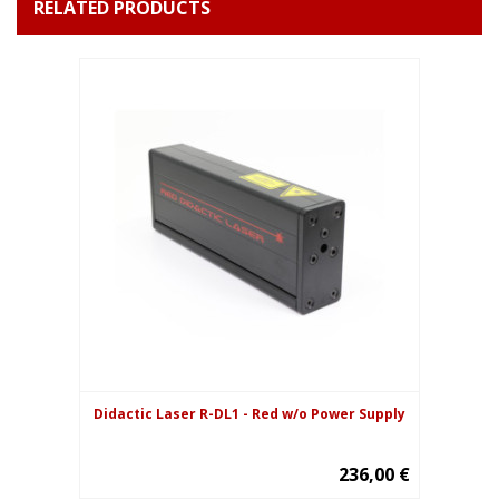
RELATED PRODUCTS
Didactic Laser R-DL1 - Red w/o Power Supply
236,00 €