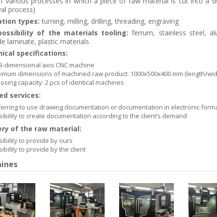
f various processes in which a piece of raw material is cut into a d
al process)
tion types:
turning, milling, drilling, threading, engraving
ossibility of the materials tooling:
ferrum, stainless steel, a
e laminate, plastic materials
ical specifications:
 3-dimensional axis CNC machine
imum dimensions of machined raw product: 1000x500x400 mm (length/widt
osing capacity: 2 pcs of identical machines
ed services:
erring to use drawing documentation or documentation in electronic formats
ibility to create documentation according to the client’s demand
ery of the raw material:
ibility to provide by ours
ibility to provide by the client
ines