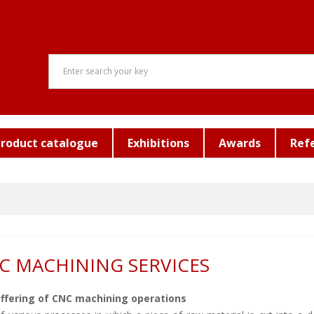
roduct catalogue
Exhibitions
Awards
Ref
C MACHINING SERVICES
ffering of CNC machining operations