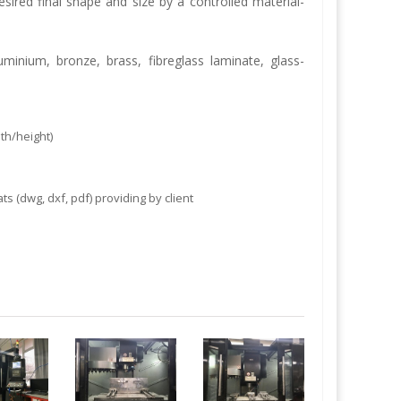
esired final shape and size by a controlled material-
luminium, bronze, brass, fibreglass laminate,
glass-
h/height)
 (dwg, dxf, pdf) providing by client