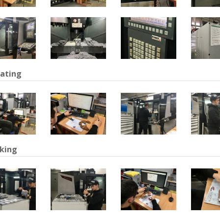
ating
king