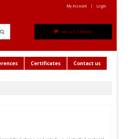
My Account
Login
My cart: 0 item(s)
erences
Certificates
Contact us