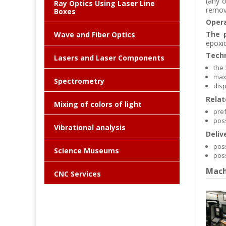
(any o
Ray Optics Using Laser Line
remov
Boxes
Opera
The p
Wave and Fiber Optics
epoxid
Techn
Lasers and Laser Components
the
max
Spectrometry
disp
Relat
Mixing of colors of light
pref
poss
Vibrational analysis
Deliv
poss
Science Museums
poss
Mach
CNC Services