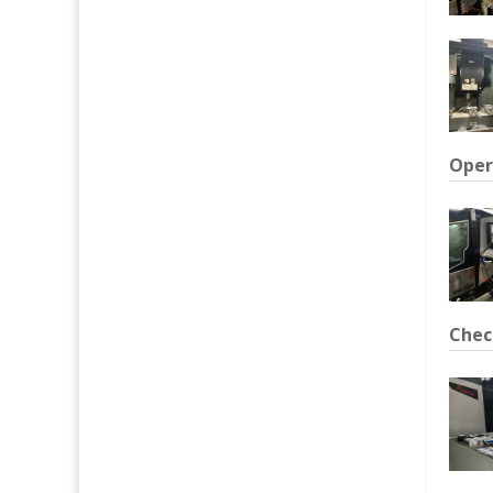
Oper
Chec