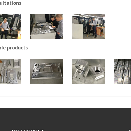
ultations
le products