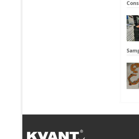
Cons
Samp