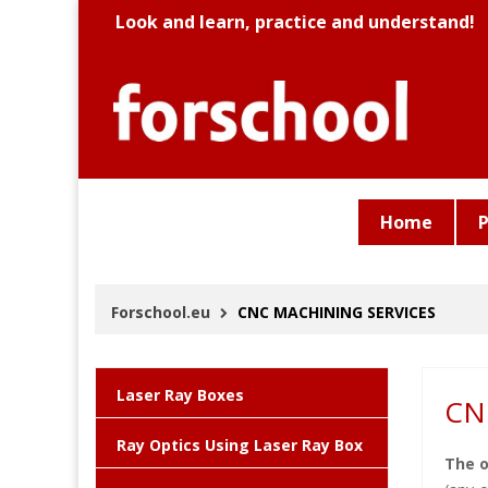
Look and learn, practice and understand!
Home
P
Forschool.eu
CNC MACHINING SERVICES
Laser Ray Boxes
CN
Ray Optics Using Laser Ray Box
The o