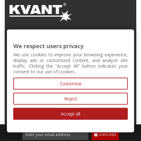
FMFI UK, Mlynská Dolina, Bratislava, Slovakia
We respect users privacy
+421 2 6541 1344
We use cookies to improve your browsing experience,
display ads or customized content, and analyze site
traffic. Clicking the "Accept All" button indicates your
forschool@kvant.sk
consent to our use of cookies.
Customize
MY ACCOUNT
Reject
INFORMATION
Accept all
SUBSCRIBE