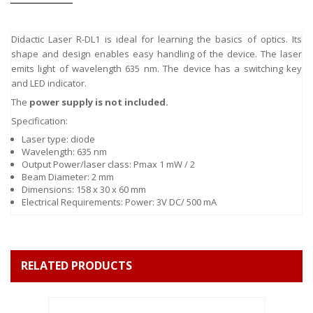
Didactic Laser R-DL1 is ideal for learning the basics of optics. Its
shape and design enables easy handling of the device. The laser
emits light of wavelength 635 nm. The device has a switching key
and LED indicator.
The
power supply is not included.
Specification:
Laser type: diode
Wavelength: 635 nm
Output Power/laser class: Pmax 1 mW / 2
Beam Diameter: 2 mm
Dimensions: 158 x 30 x 60 mm
Electrical Requirements: Power: 3V DC/ 500 mA
RELATED PRODUCTS