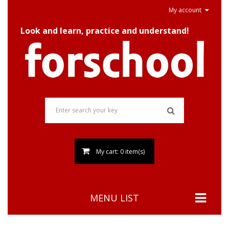
My account
Look and learn, practice and understand!
My cart: 0 item(s)
MENU LIST