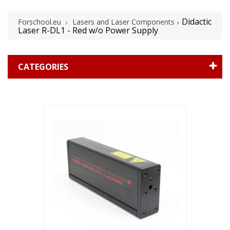
Didactic
Forschool.eu
Lasers and Laser Components
Laser R-DL1 - Red w/o Power Supply
CATEGORIES