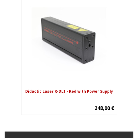
Didactic Laser R-DL1 - Red with Power Supply
248,00 €