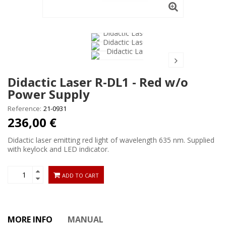
Didactic Laser R-DL1 - Red w/o
Power Supply
Reference:
21-0931
236,00 €
Didactic laser emitting red light of wavelength 635 nm. Supplied
with keylock and LED indicator.
ADD TO CART
MORE INFO
MANUAL