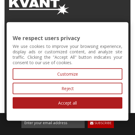
FMFI UK, Mlynská Dolina, Bratislava, Slovakia
We respect users privacy
+421 2 6541 1344
We use cookies to improve your browsing experience,
display ads or customized content, and analyze site
traffic. Clicking the "Accept All" button indicates your
forschool@kvant.sk
consent to our use of cookies.
Customize
MY ACCOUNT
Reject
INFORMATION
Accept all
SUBSCRIBE