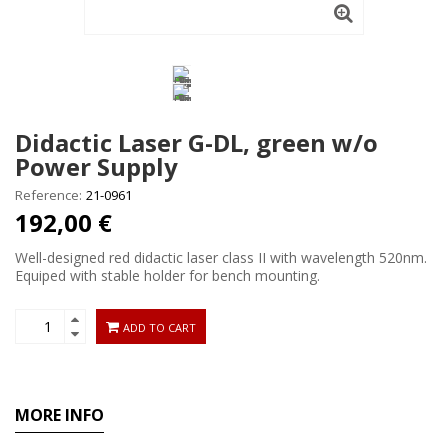
Didactic Laser G-DL, green w/o
Power Supply
Reference:
21-0961
192,00 €
Well-designed red didactic laser class II with wavelength 520nm.
Equiped with stable holder for bench mounting.
ADD TO CART
MORE INFO