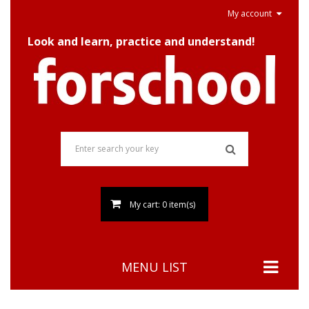
My account
Look and learn, practice and understand!
My cart: 0 item(s)
MENU LIST