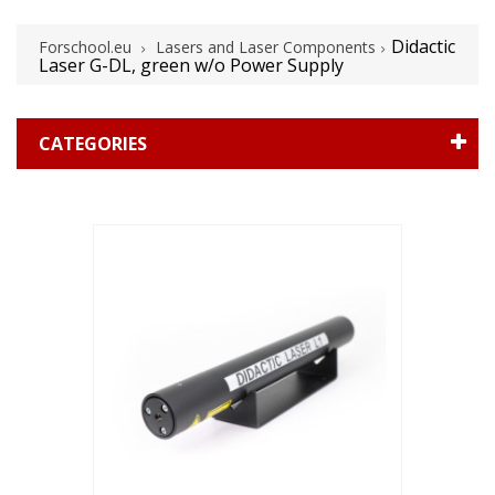
Didactic
Forschool.eu
Lasers and Laser Components
Laser G-DL, green w/o Power Supply
CATEGORIES