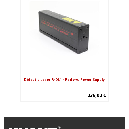
Didactic Laser R-DL1 - Red w/o Power Supply
236,00 €