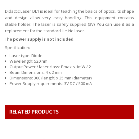
Didactic Laser DL1 is ideal for teaching the basics of optics. Its shape
and design allow very easy handling. This equipment contains
stable holder. The laser is safely supplied (3V). You can use it as a
replacement for the standard He-Ne laser.
The
power supply is not included
.
Specification:
Laser type: Diode
Wavelength: 520 nm
Output Power / laser class: Pmax < 1mW / 2
Beam Dimensions: 4 x 2 mm
Dimensions: 300 (length) x 35 mm (diameter)
Power Supply requirements: 3V DC / 500 mA
RELATED PRODUCTS