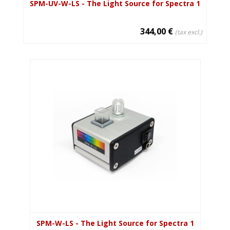
SPM-UV-W-LS - The Light Source for Spectra 1
344,00 €
(tax excl.)
SPM-W-LS - The Light Source for Spectra 1