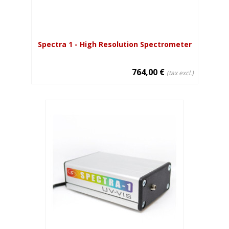
Spectra 1 - High Resolution Spectrometer
764,00 €
(tax excl.)