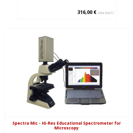
316,00 €
(tax excl.)
Spectra Mic - Hi-Res Educational Spectrometer for
Microscopy