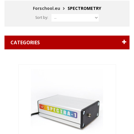
Forschool.eu
SPECTROMETRY
Sort by:
CATEGORIES