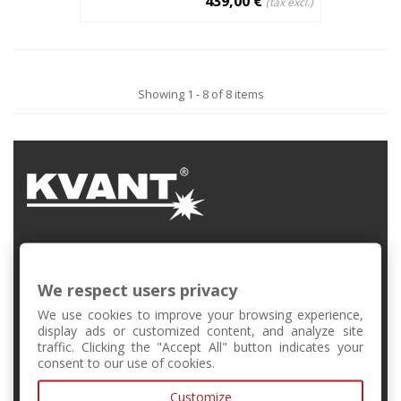
439,00 €
(tax excl.)
Showing 1 - 8 of 8 items
FMFI UK, Mlynská Dolina, Bratislava, Slovakia
We respect users privacy
+421 2 6541 1344
We use cookies to improve your browsing experience,
display ads or customized content, and analyze site
traffic. Clicking the "Accept All" button indicates your
forschool@kvant.sk
consent to our use of cookies.
Customize