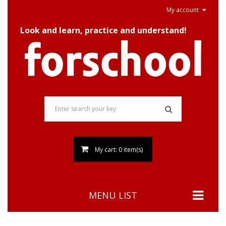
My account
Look and learn, practice and understand!
My cart: 0 item(s)
MENU LIST