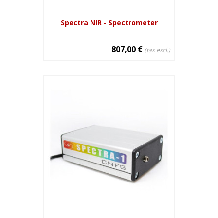
Spectra NIR - Spectrometer
807,00 €
(tax excl.)