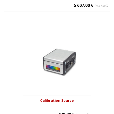
5 607,00 €
(tax excl.)
Calibration Source