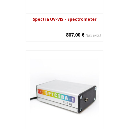
Spectra UV-VIS - Spectrometer
807,00 €
(tax excl.)