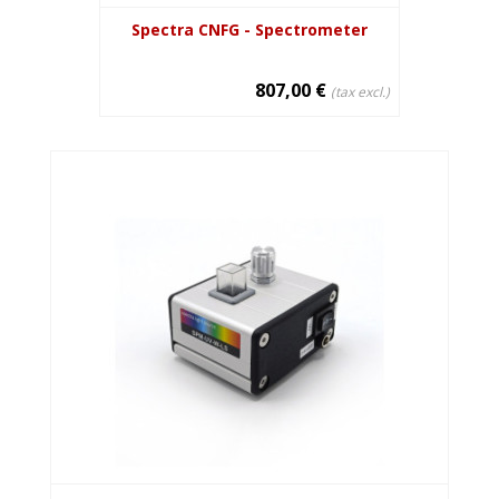
Spectra CNFG - Spectrometer
807,00 €
(tax excl.)