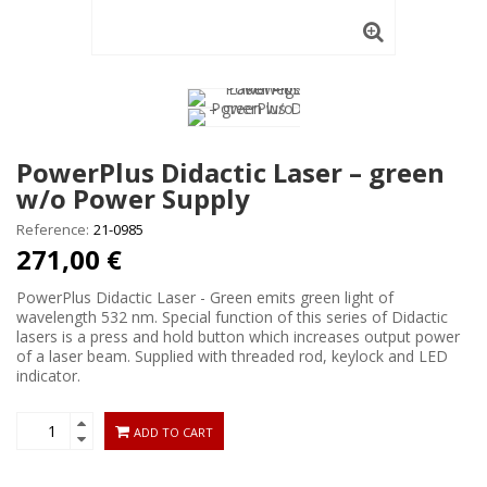
PowerPlus Didactic Laser – green
w/o Power Supply
Reference:
21-0985
271,00 €
PowerPlus Didactic Laser - Green emits green light of
wavelength 532 nm. Special function of this series of Didactic
lasers is a press and hold button which increases output power
of a laser beam. Supplied with threaded rod, keylock and LED
indicator.
ADD TO CART