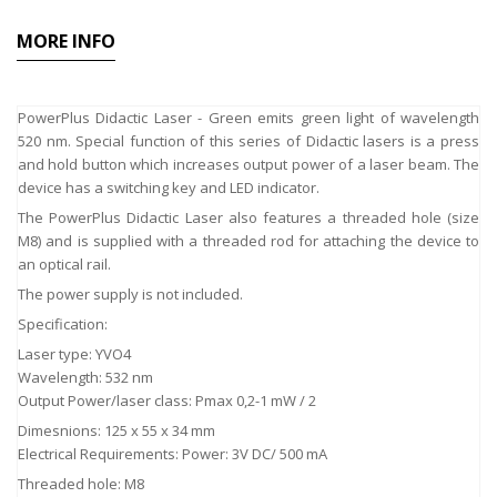
MORE INFO
PowerPlus Didactic Laser - Green emits green light of wavelength
520 nm. Special function of this series of Didactic lasers is a press
and hold button which increases output power of a laser beam. The
device has a switching key and LED indicator.
The PowerPlus Didactic Laser also features a threaded hole (size
M8) and is supplied with a threaded rod for attaching the device to
an optical rail.
The power supply is not included.
Specification:
Laser type: YVO4
Wavelength: 532 nm
Output Power/laser class: Pmax 0,2-1 mW / 2
Dimesnions: 125 x 55 x 34 mm
Electrical Requirements: Power: 3V DC/ 500 mA
Threaded hole: M8