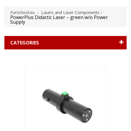
Forschool.eu
Lasers and Laser Components
PowerPlus Didactic Laser – green w/o Power
Supply
CATEGORIES