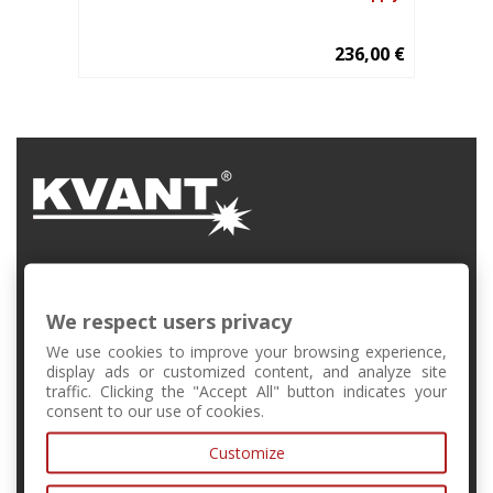
236,00 €
FMFI UK, Mlynská Dolina, Bratislava, Slovakia
We respect users privacy
+421 2 6541 1344
We use cookies to improve your browsing experience,
display ads or customized content, and analyze site
traffic. Clicking the "Accept All" button indicates your
forschool@kvant.sk
consent to our use of cookies.
Customize
MY ACCOUNT