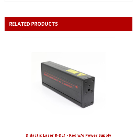
RELATED PRODUCTS
Didactic Laser R-DL1 - Red w/o Power Supply