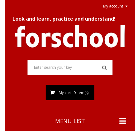
My account
Look and learn, practice and understand!
My cart: 0 item(s)
MENU LIST