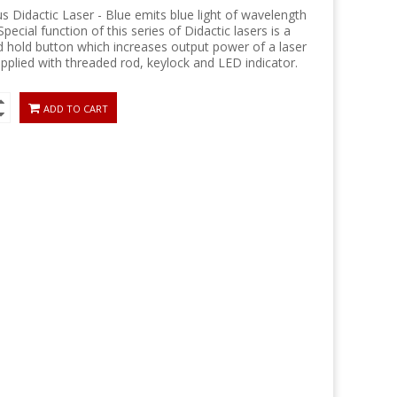
 Didactic Laser - Blue emits blue light of wavelength
pecial function of this series of Didactic lasers is a
d hold button which increases output power of a laser
pplied with threaded rod, keylock and LED indicator.
ADD TO CART