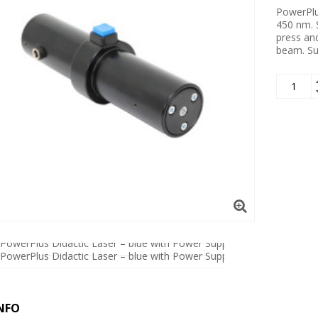
PowerPlus
450 nm. S
press an
beam. Su
NFO