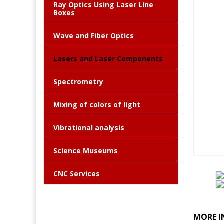
Ray Optics Using Laser Line
Boxes
Wave and Fiber Optics
Lasers and Laser Components
Spectrometry
Mixing of colors of light
Vibrational analysis
Science Museums
CNC Services
MORE I