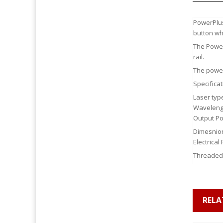
PowerPlus
button wh
The Power
rail.
The power
Specificat
Laser typ
Waveleng
Output Po
Dimesnion
Electrica
Threaded
RELA