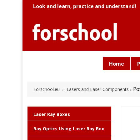
Look and learn, practice and understand!
Home
P
Po
Forschool.eu
Lasers and Laser Components
Laser Ray Boxes
Ray Optics Using Laser Ray Box