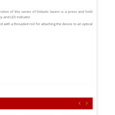
ction of this series of Didactic lasers is a press and hold
y and LED indicator.
d with a threaded rod for attaching the device to an optical