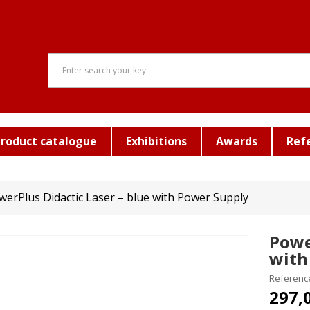
roduct catalogue
Exhibitions
Awards
Ref
werPlus Didactic Laser – blue with Power Supply
Powe
with
Referenc
297,