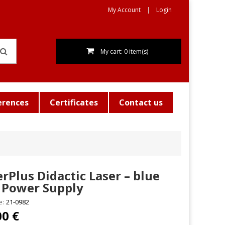
My Account
Login
My cart: 0 item(s)
erences
Certificates
Contact us
rPlus Didactic Laser – blue
 Power Supply
e:
21-0982
00 €