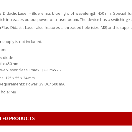
 Didactic Laser - Blue emits blue light of wavelength 450 nm. Special fun
ich increases output power of a laser beam. The device has a switching ke
Plus Didactic Laser also features a threaded hole (size M8) and is supplie
 supply is not included.
ion:
e: diode
th: 450 nm
wer/laser class: Pmax 0,2-1 mW / 2
s: 125 x 55 x 34 mm
l Requirements: Power: 3V DC/ 500 mA
 hole: M8
TED PRODUCTS