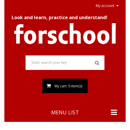
My account
Look and learn, practice and understand!
My cart: 0 item(s)
MENU LIST