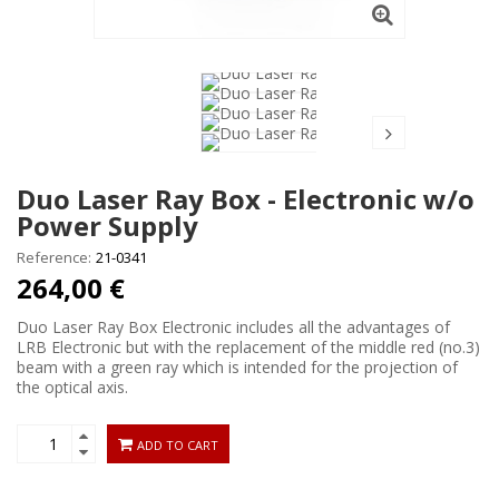
Duo Laser Ray Box - Electronic w/o
Power Supply
Reference:
21-0341
264,00 €
Duo Laser Ray Box Electronic includes all the advantages of
LRB Electronic but with the replacement of the middle red (no.3)
beam with a green ray which is intended for the projection of
the optical axis.
ADD TO CART