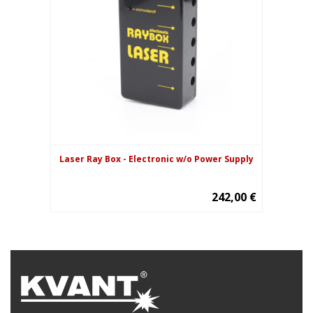
Laser Ray Box - Electronic w/o Power Supply
242,00 €