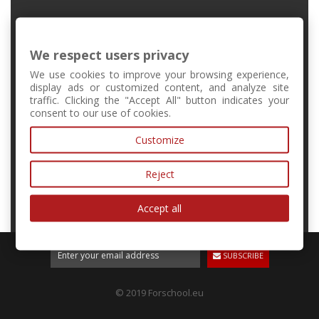
FMFI UK, Mlynská Dolina, Bratislava, Slovakia
We respect users privacy
+421 2 6541 1344
We use cookies to improve your browsing experience,
display ads or customized content, and analyze site
traffic. Clicking the "Accept All" button indicates your
forschool@kvant.sk
consent to our use of cookies.
Customize
MY ACCOUNT
Reject
INFORMATION
Accept all
SUBSCRIBE
© 2019 Forschool.eu