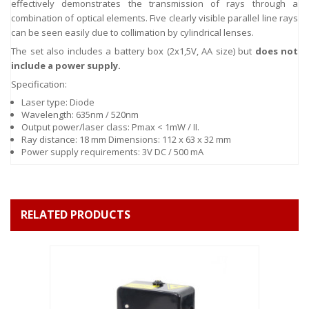
effectively demonstrates the transmission of rays through a
combination of optical elements. Five clearly visible parallel line rays
can be seen easily due to collimation by cylindrical lenses.
The set also includes a battery box (2x1,5V, AA size) but
does not
include a power supply.
Specification:
Laser type: Diode
Wavelength: 635nm / 520nm
Output power/laser class: Pmax < 1mW / II.
Ray distance: 18 mm Dimensions: 112 x 63 x 32 mm
Power supply requirements: 3V DC / 500 mA
RELATED PRODUCTS