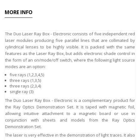
MORE INFO
The Duo Laser Ray Box - Electronic consists of five independent red
laser modules producing five parallel lines that are collimated by
cylindrical lenses to be highly visible. It is packed with the same
features as the Laser Ray Box, but adds electronic shade control in
the form of an on/mode/off switch, where the following light source
modes are an option:
five rays (1,2,3,4,5)
three rays (1,3,5)
three rays (2,3,4)
single ray (3)
The Duo Laser Ray Box - Electronic is a complementary product for
the Ray Optics Demonstration Set. It is taped with magnetic foil,
allowing intuitive attachment to a magnetic board or use in
conjunction with sheets and models from the Ray Optics
Demonstration Set.
The laser is very effective in the demonstration of light traces. It also