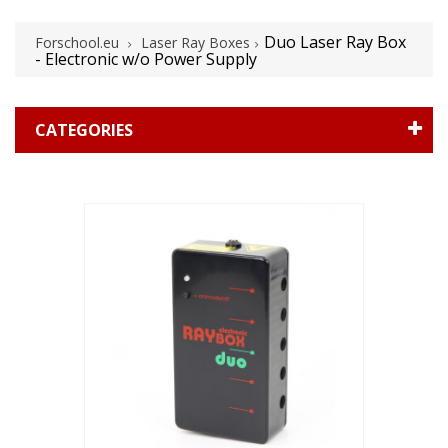
Duo Laser Ray Box
Forschool.eu
Laser Ray Boxes
- Electronic w/o Power Supply
CATEGORIES