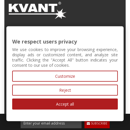
FMFI UK, Mlynská Dolina, Bratislava, Slovakia
We respect users privacy
+421 2 6541 1344
We use cookies to improve your browsing experience,
display ads or customized content, and analyze site
traffic. Clicking the "Accept All" button indicates your
forschool@kvant.sk
consent to our use of cookies.
Customize
MY ACCOUNT
Reject
INFORMATION
Accept all
SUBSCRIBE