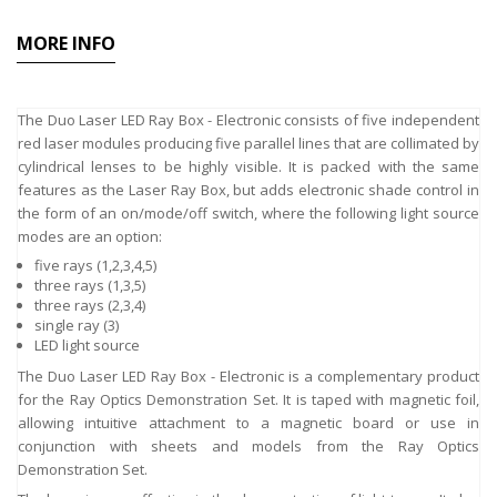
MORE INFO
The Duo Laser LED Ray Box - Electronic consists of five independent
red laser modules producing five parallel lines that are collimated by
cylindrical lenses to be highly visible. It is packed with the same
features as the Laser Ray Box, but adds electronic shade control in
the form of an on/mode/off switch, where the following light source
modes are an option:
five rays (1,2,3,4,5)
three rays (1,3,5)
three rays (2,3,4)
single ray (3)
LED light source
The Duo Laser LED Ray Box - Electronic is a complementary product
for the Ray Optics Demonstration Set. It is taped with magnetic foil,
allowing intuitive attachment to a magnetic board or use in
conjunction with sheets and models from the Ray Optics
Demonstration Set.