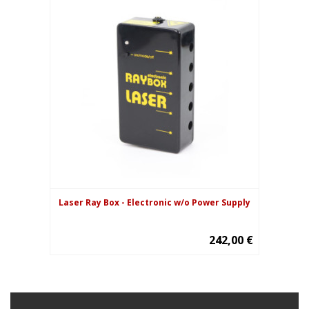
Laser Ray Box - Electronic w/o Power Supply
242,00 €