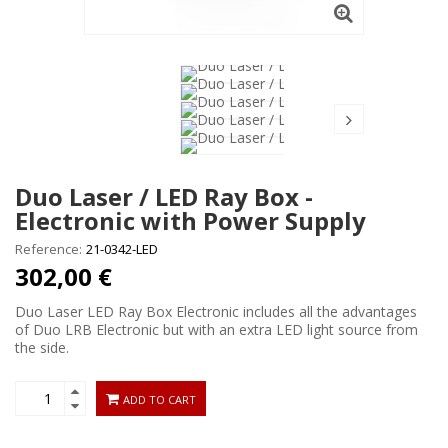
Duo Laser / LED Ray Box -
Electronic with Power Supply
Reference:
21-0342-LED
302,00 €
Duo Laser LED Ray Box Electronic includes all the advantages
of Duo LRB Electronic but with an extra LED light source from
the side.
ADD TO CART