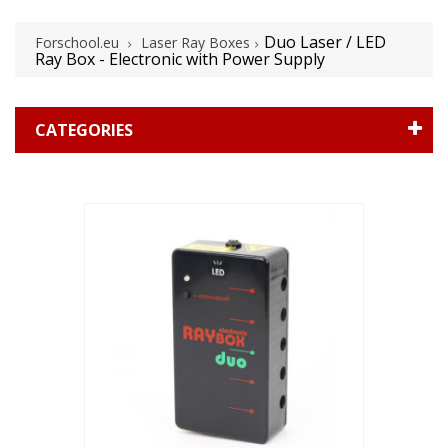
Duo Laser / LED
Forschool.eu
Laser Ray Boxes
Ray Box - Electronic with Power Supply
CATEGORIES