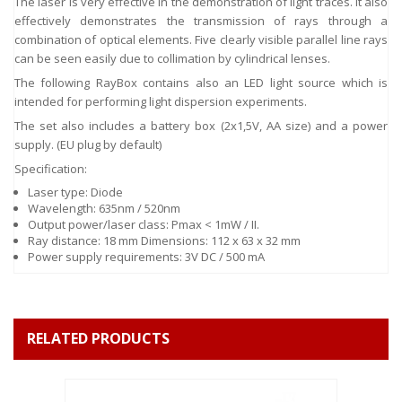
The laser is very effective in the demonstration of light traces. It also
effectively demonstrates the transmission of rays through a
combination of optical elements. Five clearly visible parallel line rays
can be seen easily due to collimation by cylindrical lenses.
The following RayBox contains also an LED light source which is
intended for performing light dispersion experiments.
The set also includes a battery box (2x1,5V, AA size) and a power
supply. (EU plug by default)
Specification:
Laser type: Diode
Wavelength: 635nm / 520nm
Output power/laser class: Pmax < 1mW / II.
Ray distance: 18 mm Dimensions: 112 x 63 x 32 mm
Power supply requirements: 3V DC / 500 mA
RELATED PRODUCTS