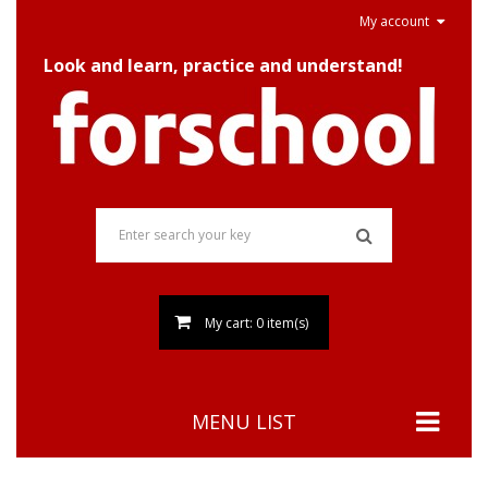
My account
Look and learn, practice and understand!
My cart: 0 item(s)
MENU LIST